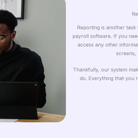
Re
Reporting is another task t
payroll software. If you nee
access any other informa
screens, 
Thankfully, our system make
do. Everything that you ne