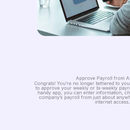
Approve Payroll from 
Congrats! You’re no longer tethered to y
to approve your weekly or bi-weekly payr
handy app, you can enter information, ch
company’s payroll from just about anywh
internet access.