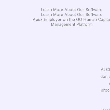
Learn More About Our Software
Learn More About Our Software
Apex Employer on the GO Human Capita
Management Platform
At Ch
don’t
prog