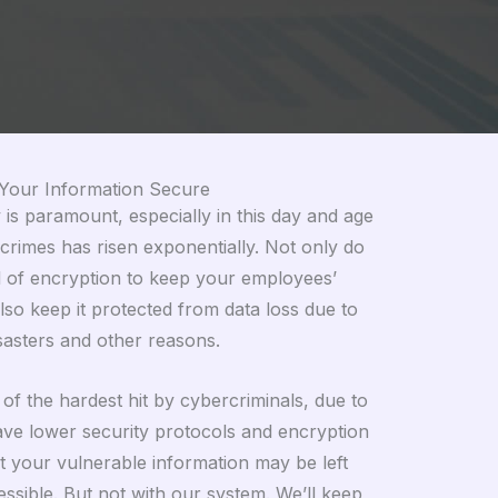
Your Information Secure
is paramount, especially in this day and age
rimes has risen exponentially. Not only do
l of encryption to keep your employees’
lso keep it protected from data loss due to
isasters and other reasons.
f the hardest hit by cybercriminals, due to
have lower security protocols and encryption
 your vulnerable information may be left
ssible. But not with our system. We’ll keep