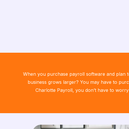
When you purchase payroll software and plan to 
business grows larger? You may have to purch
Charlotte Payroll, you don’t have to worry