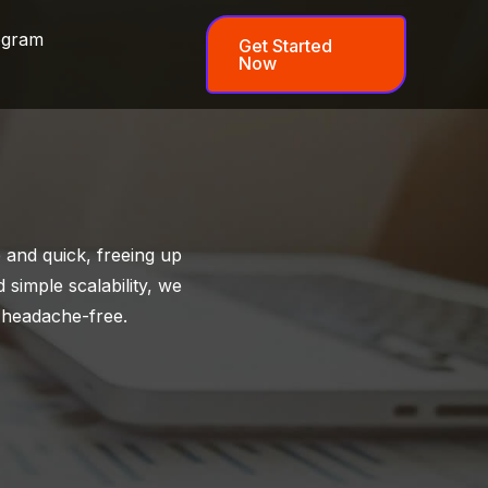
ogram
Get Started
Now
and quick, freeing up
 simple scalability, we
 headache-free.