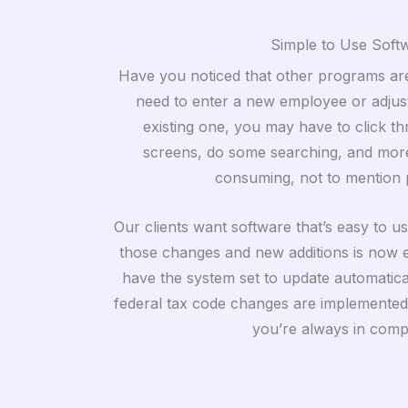
Simple to Use Soft
Have you noticed that other programs are
need to enter a new employee or adjust
existing one, you may have to click th
screens, do some searching, and more
consuming, not to mention 
Our clients want software that’s easy to u
those changes and new additions is now e
have the system set to update automaticall
federal tax code changes are implemented 
you’re always in comp