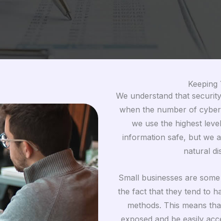
Keeping 
We understand that security 
when the number of cyberc
we use the highest leve
information safe, but we a
natural d
Small businesses are some o
the fact that they tend to 
methods. This means that
exposed and be easily acce