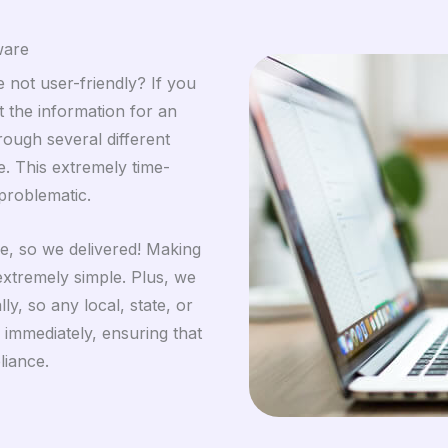
ware
 not user-friendly? If you
 the information for an
rough several different
. This extremely time-
problematic.
se, so we delivered! Making
xtremely simple. Plus, we
y, so any local, state, or
immediately, ensuring that
liance.