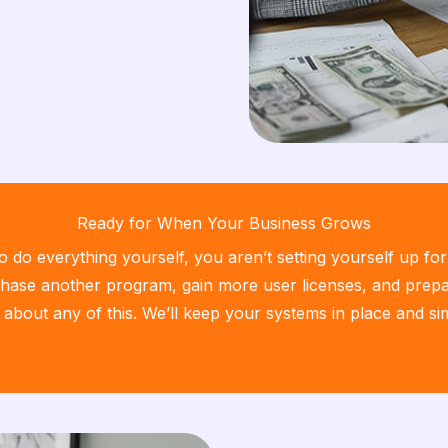
Ready for When Your Business Grows
do everything yourself, you aren’t setting yourself up fo
ase another program, gain more user licenses, and prepar
 about any of this. We’ll keep your systems in place and s