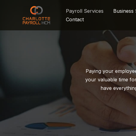
Skip
Payroll Services
Business 
to
Contact
content
Paying your employee
your valuable time for
have everythin