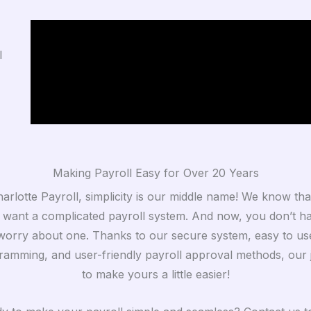
l
Making Payroll Easy for Over 20 Years
arlotte Payroll, simplicity is our middle name! We know th
 want a complicated payroll system. And now, you don’t h
worry about one. Thanks to our secure system, easy to us
ramming, and user-friendly payroll approval methods, our j
to make yours a little easier!