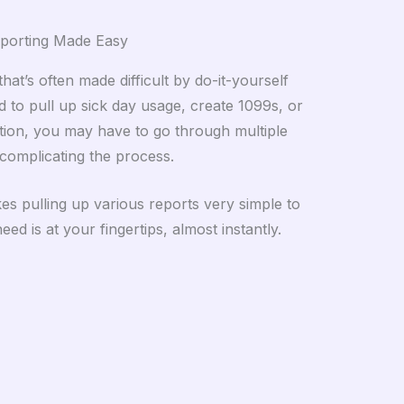
porting Made Easy
hat’s often made difficult by do-it-yourself
d to pull up sick day usage, create 1099s, or
tion, you may have to go through multiple
complicating the process.
s pulling up various reports very simple to
ed is at your fingertips, almost instantly.