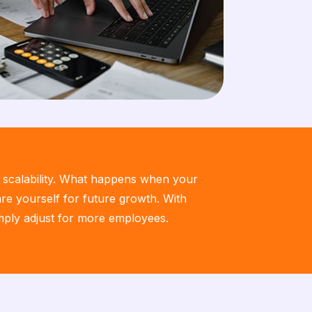
r scalability. What happens when your
e yourself for future growth. With
imply adjust for more employees.