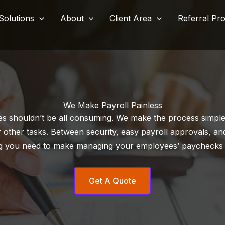
Solutions
About
Client Area
Referral Pr
We Make Payroll Painless
s shouldn’t be all consuming. We make the process simple 
 other tasks. Between security, easy payroll approvals, and
g you need to make managing your employees’ paychecks
Get A Quote