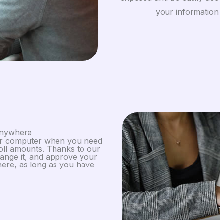
your information
Anywhere
our computer when you need
oll amounts. Thanks to our
ange it, and approve your
ere, as long as you have