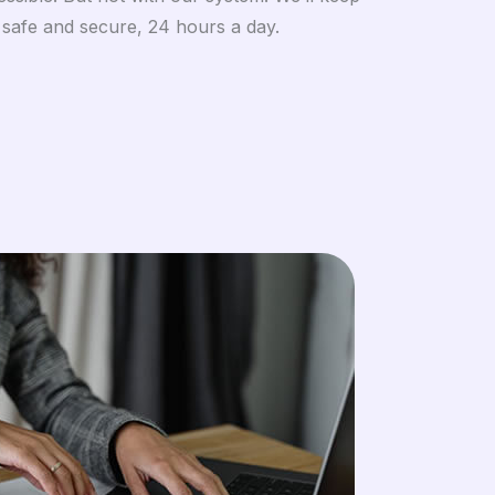
 safe and secure, 24 hours a day.