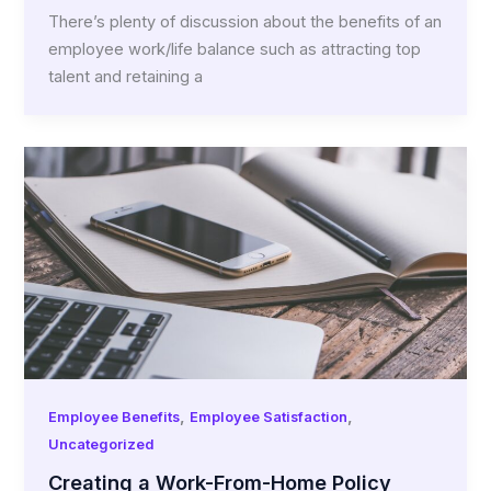
There’s plenty of discussion about the benefits of an
employee work/life balance such as attracting top
talent and retaining a
,
,
Employee Benefits
Employee Satisfaction
Uncategorized
Creating a Work-From-Home Policy