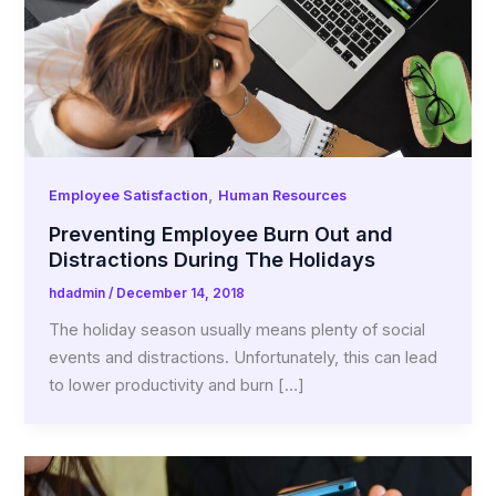
,
Employee Satisfaction
Human Resources
Preventing Employee Burn Out and
Distractions During The Holidays
hdadmin
/
December 14, 2018
The holiday season usually means plenty of social
events and distractions. Unfortunately, this can lead
to lower productivity and burn […]