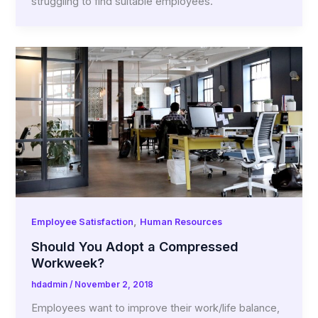
struggling to find suitable employees.
,
Employee Satisfaction
Human Resources
Should You Adopt a Compressed
Workweek?
hdadmin
/
November 2, 2018
Employees want to improve their work/life balance,