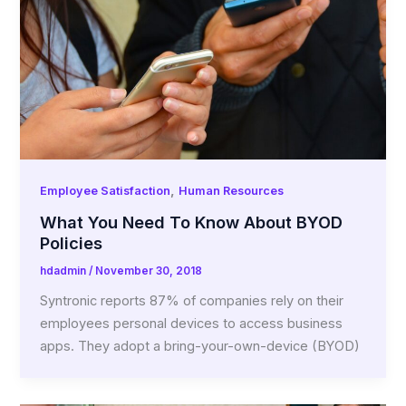
,
Employee Satisfaction
Human Resources
What You Need To Know About BYOD
Policies
hdadmin
/
November 30, 2018
Syntronic reports 87% of companies rely on their
employees personal devices to access business
apps. They adopt a bring-your-own-device (BYOD)