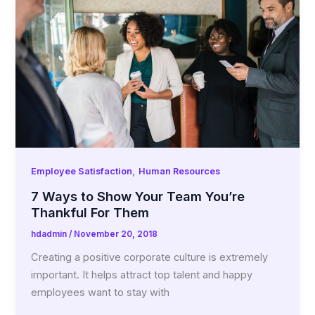
,
Employee Satisfaction
Human Resources
7 Ways to Show Your Team You’re
Thankful For Them
hdadmin
/
November 20, 2018
Creating a positive corporate culture is extremely
important. It helps attract top talent and happy
employees want to stay with