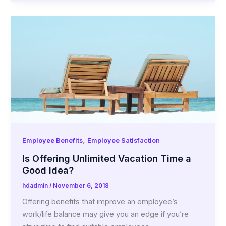
,
Employee Benefits
Employee Satisfaction
Is Offering Unlimited Vacation Time a
Good Idea?
hdadmin
/
November 6, 2018
Offering benefits that improve an employee’s
work/life balance may give you an edge if you’re