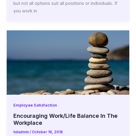
but not all options suit all positions or individuals. If
you work in
Employee Satisfaction
Encouraging Work/Life Balance In The
Workplace
hdadmin
/
October 16, 2018