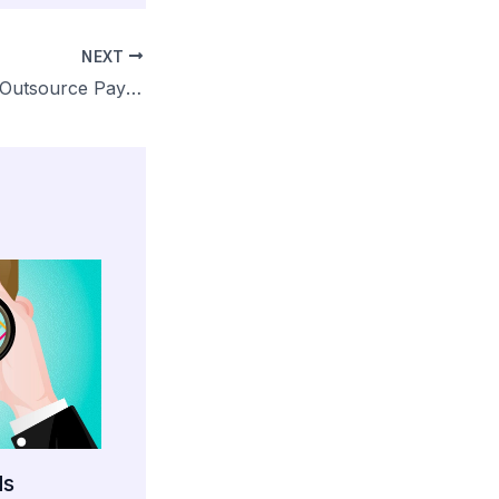
NEXT
Why You Should Outsource Payroll
ds