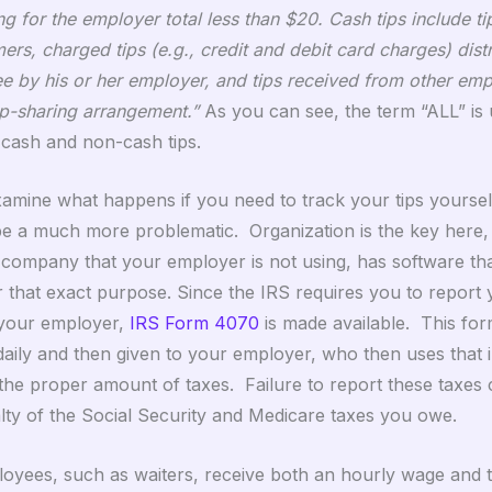
g for the employer total less than $20. Cash tips include ti
rs, charged tips (e.g., credit and debit card charges) dist
e by his or her employer, and tips received from other em
ip-sharing arrangement.”
As you can see, the term “ALL” i
o cash and non-cash tips.
xamine what happens if you need to track your tips yoursel
be a much more problematic. Organization is the key here
l company that your employer is not using, has software tha
r that exact purpose. Since the IRS requires you to report 
 your employer,
IRS Form 4070
is made available. This fo
daily and then given to your employer, who then uses that 
the proper amount of taxes. Failure to report these taxes c
ty of the Social Security and Medicare taxes you owe.
oyees, such as waiters, receive both an hourly wage and t