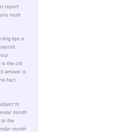
st report
 you must
ting tips is
payroll.
 your
is the old
ct answer is
is fact.
ubject to
lendar month
 to the
lendar month