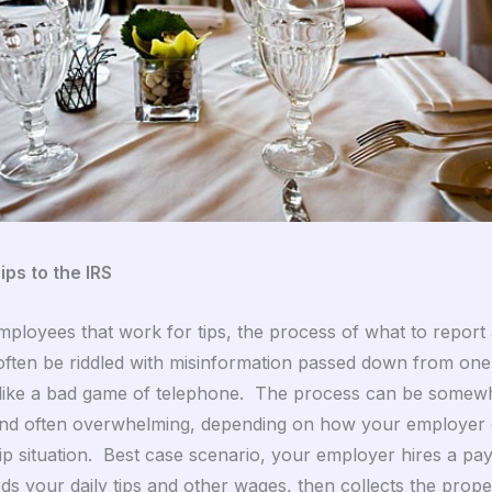
ips to the IRS
ployees that work for tips, the process of what to report
often be riddled with misinformation passed down from on
 like a bad game of telephone. The process can be somew
nd often overwhelming, depending on how your employer 
ip situation. Best case scenario, your employer hires a pay
ds your daily tips and other wages, then collects the prope