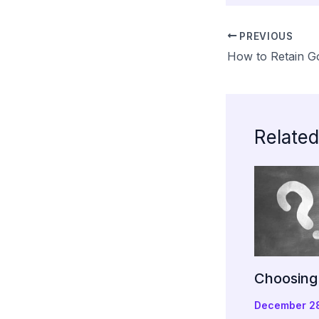
PREVIOUS
How to Retain 
Related
Choosing 
December 2