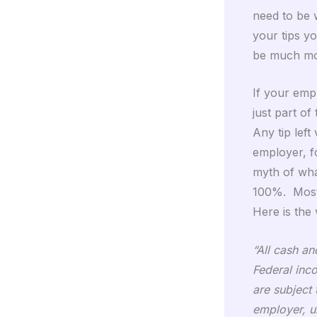
need to be 
your tips y
be much mo
If your empl
just part o
Any tip left 
employer, f
myth of wha
100%. Most 
Here is the
“All cash a
Federal inc
are subject
employer, u