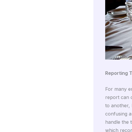
Reporting T
For many em
report can 
to another,
confusing a
handle the t
which recor