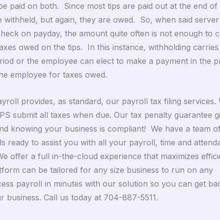
e paid on both. Since most tips are paid out at the end of 
 withheld, but again, they are owed. So, when said server i
heck on payday, the amount quite often is not enough to c
xes owed on the tips. In this instance, withholding carries
riod or the employee can elect to make a payment in the 
he employee for taxes owed.
yroll provides, as standard, our payroll tax filing services. 
PS submit all taxes when due. Our tax penalty guarantee g
nd knowing your business is compliant! We have a team of
s ready to assist you with all your payroll, time and atten
e offer a full in-the-cloud experience that maximizes effic
form can be tailored for any size business to run on any
cess payroll in minutes with our solution so you can get ba
r business. Call us today at 704-887-5511.