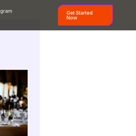
ogram
Get Started
Now