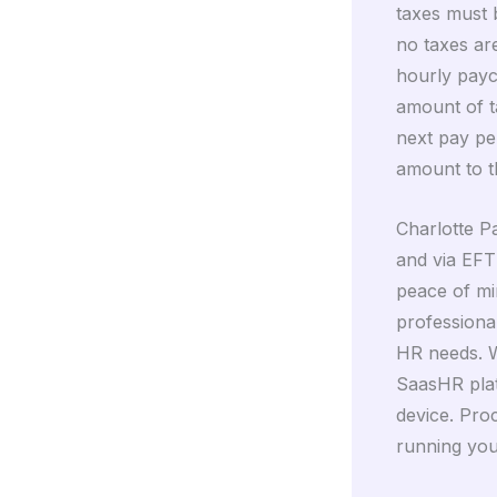
taxes must b
no taxes are
hourly payc
amount of ta
next pay pe
amount to t
Charlotte Pa
and via EFT
peace of mi
professional
HR needs. W
SaasHR plat
device. Pro
running you