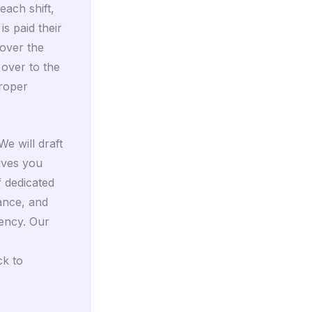
each shift,
s paid their
over the
 over to the
proper
We will draft
ives you
 dedicated
dance, and
iency. Our
ck to