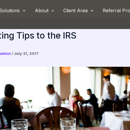
Solutions
About
Client Area
Referral Pr
ing Tips to the IRS
admin
/
July 31, 2017