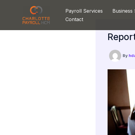
Skip
Payroll Services
Business 
to
Contact
content
Report
By
hd