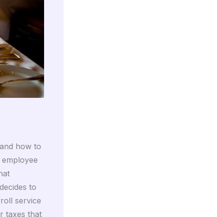
 and how to
e employee
hat
decides to
roll service
r taxes that