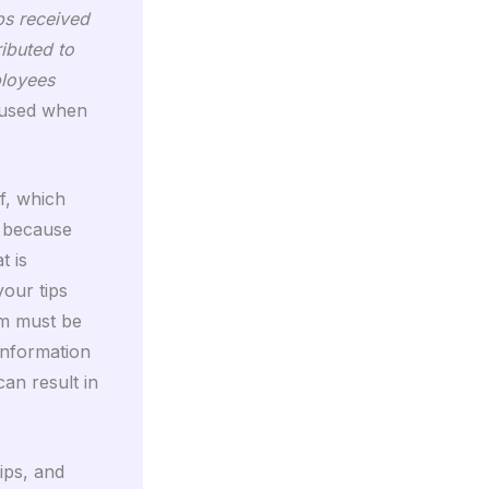
ps received
ributed to
ployees
s used when
f, which
, because
t is
your tips
rm must be
information
an result in
ips, and