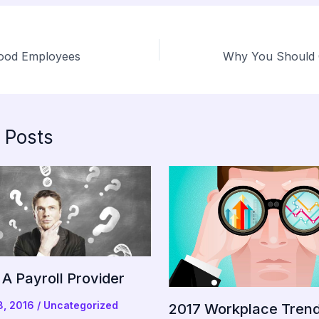
Good Employees
 Posts
A Payroll Provider
8, 2016
/
Uncategorized
2017 Workplace Tren