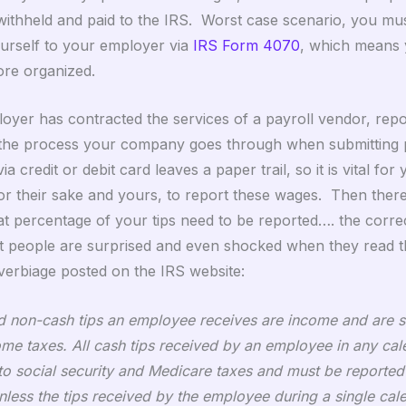
withheld and paid to the IRS. Worst case scenario, you mu
ourself to your employer via
IRS Form 4070
, which means
re organized.
oyer has contracted the services of a payroll vendor, repor
f the process your company goes through when submitting 
via credit or debit card leaves a paper trail, so it is vital for
or their sake and yours, to report these wages. Then there 
t percentage of your tips need to be reported…. the corre
people are surprised and even shocked when they read th
 verbiage posted on the IRS website:
nd non-cash tips an employee receives are income and are s
ome taxes. All cash tips received by an employee in any ca
 to social security and Medicare taxes and must be reported
nless the tips received by the employee during a single ca