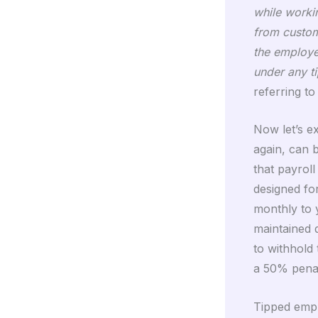
while workin
from custome
the employe
under any t
referring t
Now let’s e
again, can 
that payrol
designed fo
monthly to
maintained 
to withhold 
a 50% penal
Tipped empl